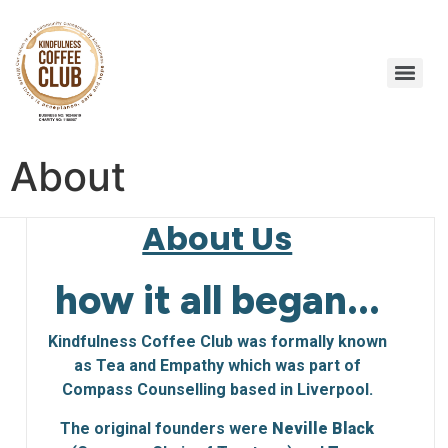
About
About Us
how it all began...
Kindfulness Coffee Club was formally known
as Tea and Empathy which was part of
Compass Counselling based in Liverpool.
The original founders were
Neville Black