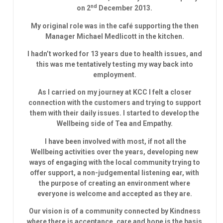
nd
on 2
December 2013.
My original role was in the café supporting the then
Manager Michael Medlicott in the kitchen.
I hadn’t worked for 13 years due to health issues, and
this was me tentatively testing my way back into
employment.
As I carried on my journey at KCC I felt a closer
connection with the customers and trying to support
them with their daily issues. I started to develop the
Wellbeing side of Tea and Empathy.
I have been involved with most, if not all the
Wellbeing activities over the years, developing new
ways of engaging with the local community trying to
offer support, a non-judgemental listening ear, with
the purpose of creating an environment where
everyone is welcome and accepted as they are.
Our vision is of a community connected by Kindness
where there is acceptance, care and hope is the basis