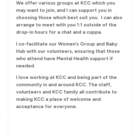
We offer various groups at KCC which you
may want to join, and I can support you in
choosing those which best suit you. I can also
arrange to meet with you 1:1 outside of the
drop-in hours for a chat and a cuppa.
I co-facilitate our Women’s Group and Baby
Hub with our volunteers, ensuring that those
who attend have Mental Health support if
needed.
I love working at KCC and being part of the
community in and around KCC. The staff,
volunteers and KCC family all contribute to
making KCC a place of welcome and
acceptance for everyone.