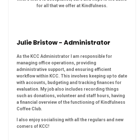
for all that we offer at Kindfulness.
Julie Bristow - Administrator
As the KCC Administrator I am responsible for
managing office operations, providing
administrative support, and ensuring efficient
workflow within KCC. This involves keeping up to date
with accounts, budgeting and tracking finances for
evaluation. My job also includes recording things
such as donations, volunteer and staff hours, having
a financial overview of the functioning of Kindfulness
Coffee Club.
I also enjoy socialising with all the regulars and new
comers of KCC!