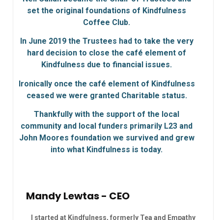
set the original foundations of Kindfulness
Coffee Club.
In June 2019 the Trustees had to take the very
hard decision to close the café element of
Kindfulness due to financial issues.
Ironically once the café element of Kindfulness
ceased we were granted Charitable status.
Thankfully with the support of the local
community and local funders primarily L23 and
John Moores foundation we survived and grew
into what Kindfulness is today.
Mandy Lewtas - CEO
I started at Kindfulness, formerly Tea and Empathy