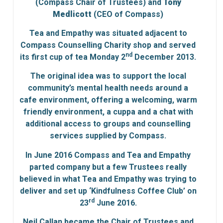
(Compass Chair of Trustees) and
Tony
Medlicott
(CEO of Compass)
Tea and Empathy was situated adjacent to
Compass Counselling Charity shop and served
nd
its first cup of tea Monday 2
December 2013.
The original idea was to support the local
community’s mental health needs around a
cafe environment, offering a welcoming, warm
friendly environment, a cuppa and a chat with
additional access to groups and counselling
services supplied by Compass.
In June 2016 Compass and Tea and Empathy
parted company but a few Trustees really
believed in what Tea and Empathy was trying to
deliver and set up ‘Kindfulness Coffee Club’ on
rd
23
June 2016.
Neil Callan became the Chair of Trustees and