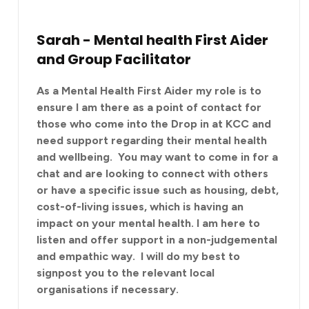
Sarah - Mental health First Aider
and Group Facilitator
As a Mental Health First Aider my role is to
ensure I am there as a point of contact for
those who come into the Drop in at KCC and
need support regarding their mental health
and wellbeing. You may want to come in for a
chat and are looking to connect with others
or have a specific issue such as housing, debt,
cost-of-living issues, which is having an
impact on your mental health. I am here to
listen and offer support in a non-judgemental
and empathic way. I will do my best to
signpost you to the relevant local
organisations if necessary.